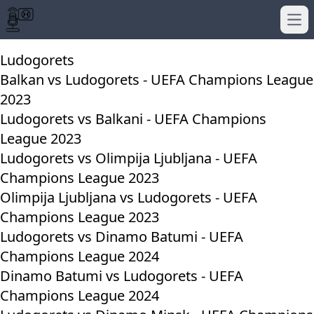
Ope
Ludogorets
Balkan vs Ludogorets - UEFA Champions League
2023
Ludogorets vs Balkani - UEFA Champions
League 2023
Ludogorets vs Olimpija Ljubljana - UEFA
Champions League 2023
Olimpija Ljubljana vs Ludogorets - UEFA
Champions League 2023
Ludogorets vs Dinamo Batumi - UEFA
Champions League 2024
Dinamo Batumi vs Ludogorets - UEFA
Champions League 2024