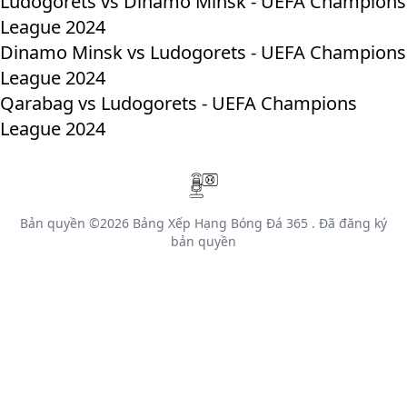
Ludogorets vs Dinamo Minsk - UEFA Champions
League 2024
Dinamo Minsk vs Ludogorets - UEFA Champions
League 2024
Qarabag vs Ludogorets - UEFA Champions
League 2024
Bản quyền ©2026
Bảng Xếp Hạng Bóng Đá 365
. Đã đăng ký
bản quyền