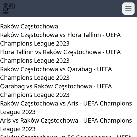
Ope
Raków Częstochowa
Raków Częstochowa vs Flora Tallinn - UEFA
Champions League 2023
Flora Tallinn vs Raków Częstochowa - UEFA
Champions League 2023
Raków Częstochowa vs Qarabag - UEFA
Champions League 2023
Qarabag vs Raków Częstochowa - UEFA
Champions League 2023
Raków Częstochowa vs Aris - UEFA Champions
League 2023
Aris vs Raków Częstochowa - UEFA Champions
League 2023