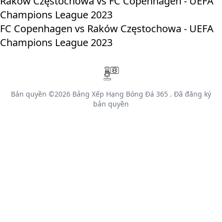
Raków Częstochowa vs FC Copenhagen - UEFA
Champions League 2023
FC Copenhagen vs Raków Częstochowa - UEFA
Champions League 2023
Bản quyền ©2026
Bảng Xếp Hạng Bóng Đá 365
. Đã đăng ký
bản quyền