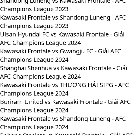
Shandong Luneng vs Kawasaki Frontale - AFC
Champions League 2023
Kawasaki Frontale vs Shandong Luneng - AFC
Champions League 2023
Ulsan Hyundai FC vs Kawasaki Frontale - Giải
AFC Champions League 2024
Kawasaki Frontale vs Gwangju FC - Giải AFC
Champions League 2024
Shanghai Shenhua vs Kawasaki Frontale - Giải
AFC Champions League 2024
Kawasaki Frontale vs THƯỢNG HẢI SIPG - AFC
Champions League 2024
Buriram United vs Kawasaki Frontale - Giải AFC
Champions League 2024
Kawasaki Frontale vs Shandong Luneng - AFC
Champions League 2024