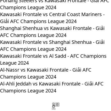
Pohang Steelers vs Kawasaki Frontale - Giải AFC
Champions League 2024
Kawasaki Frontale vs Central Coast Mariners -
Giải AFC Champions League 2024
Shanghai Shenhua vs Kawasaki Frontale - Giải
AFC Champions League 2024
Kawasaki Frontale vs Shanghai Shenhua - Giải
AFC Champions League 2024
Kawasaki Frontale vs Al Sadd - AFC Champions
League 2024
Al-Nassr vs Kawasaki Frontale - Giải AFC
Champions League 2024
Al-Ahli Jeddah vs Kawasaki Frontale - Giải AFC
Champions League 2024