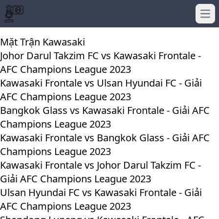
Ope
Mặt Trận Kawasaki
Johor Darul Takzim FC vs Kawasaki Frontale -
AFC Champions League 2023
Kawasaki Frontale vs Ulsan Hyundai FC - Giải
AFC Champions League 2023
Bangkok Glass vs Kawasaki Frontale - Giải AFC
Champions League 2023
Kawasaki Frontale vs Bangkok Glass - Giải AFC
Champions League 2023
Kawasaki Frontale vs Johor Darul Takzim FC -
Giải AFC Champions League 2023
Ulsan Hyundai FC vs Kawasaki Frontale - Giải
AFC Champions League 2023