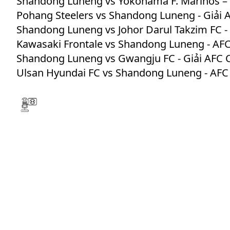
Shandong Luneng vs Yokohama F. Marinos –
Pohang Steelers vs Shandong Luneng - Giải
Shandong Luneng vs Johor Darul Takzim FC 
Kawasaki Frontale vs Shandong Luneng - A
Shandong Luneng vs Gwangju FC - Giải AFC
Ulsan Hyundai FC vs Shandong Luneng - AF