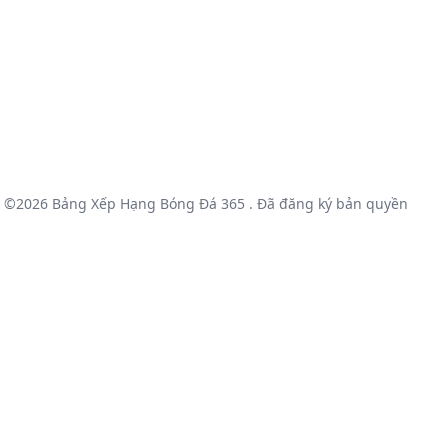
 ©2026
Bảng Xếp Hạng Bóng Đá 365
. Đã đăng ký bản quyền