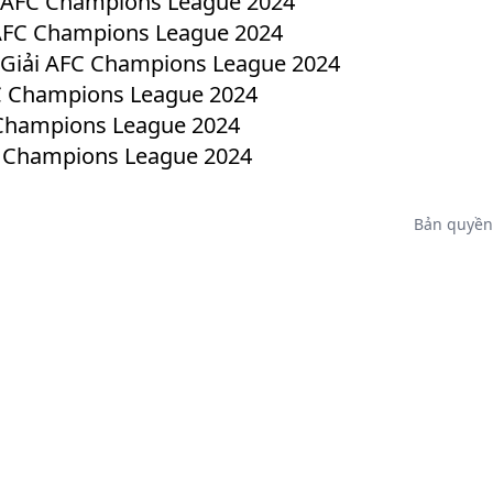
 AFC Champions League 2024
 AFC Champions League 2024
- Giải AFC Champions League 2024
FC Champions League 2024
 Champions League 2024
C Champions League 2024
Bản quyền