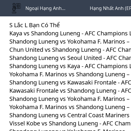
Ngoại Hạng Anh
Hạng Nhất Anh (E
(Premier League)
Championship)
S Lắc L Bạn Có Thể
Kaya vs Shandong Luneng - AFC Champions 
Shandong Luneng vs Yokohama F. Marinos –
Chun United vs Shandong Luneng - AFC Cha
Shandong Luneng vs Seoul United - AFC Ch
Shandong Luneng vs Kaya - AFC Champions 
Yokohama F. Marinos vs Shandong Luneng –
Shandong Luneng vs Kawasaki Frontale - A
Kawasaki Frontale vs Shandong Luneng - A
Shandong Luneng vs Yokohama F. Marinos –
Yokohama F. Marinos vs Shandong Luneng –
Shandong Luneng vs Central Coast Mariners
Vissel Kobe vs Shandong Luneng - AFC Cham