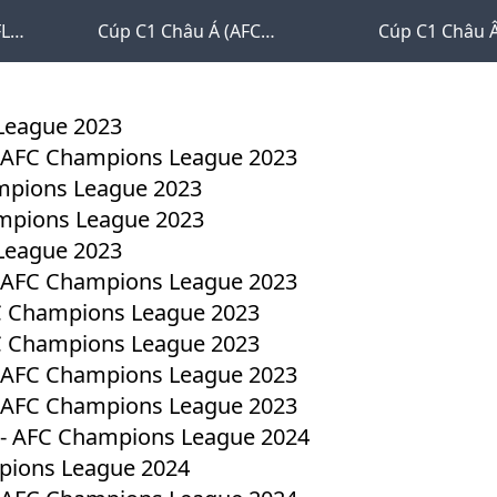
FL
Cúp C1 Châu Á (AFC
Cúp C1 Châu 
Champions League)
Champions Le
League 2023
 AFC Champions League 2023
mpions League 2023
ampions League 2023
League 2023
 AFC Champions League 2023
FC Champions League 2023
FC Champions League 2023
 AFC Champions League 2023
 AFC Champions League 2023
 - AFC Champions League 2024
pions League 2024