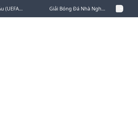
Âu (UEFA
Giải Bóng Đá Nhà Nghề
ague)
Mỹ (MLS)